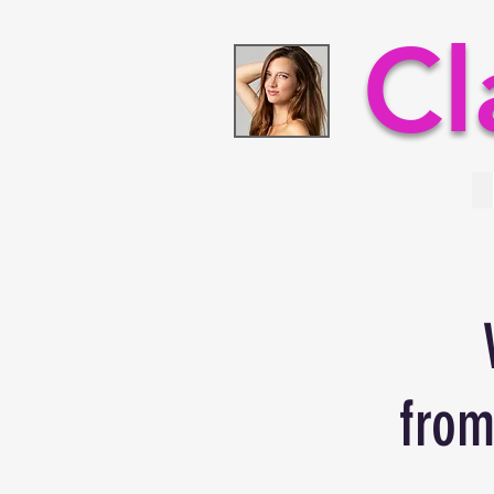
Cl
from