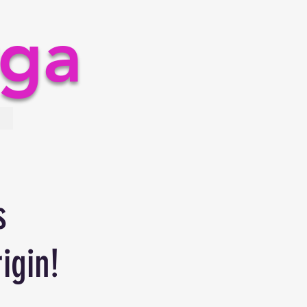
rga
s
igin!