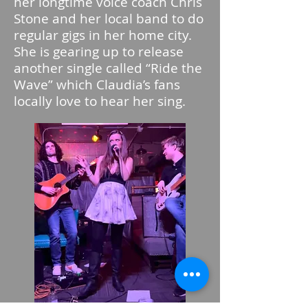
her longtime voice coach Chris
Stone and her local band to do
regular gigs in her home city.
She is gearing up to release
another single called “Ride the
Wave” which Claudia’s fans
locally love to hear her sing.