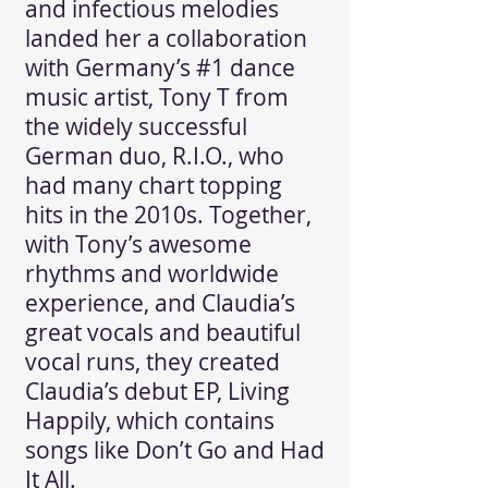
and infectious melodies
landed her a collaboration
with Germany’s #1 dance
music artist, Tony T from
the widely successful
German duo, R.I.O., who
had many chart topping
hits in the 2010s. Together,
with Tony’s awesome
rhythms and worldwide
experience, and Claudia’s
great vocals and beautiful
vocal runs, they created
Claudia’s debut EP, Living
Happily, which contains
songs like Don’t Go and Had
It All.