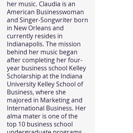
her music. Claudia is an
American Businesswoman
and Singer-Songwriter born
in New Orleans and
currently resides in
Indianapolis. The mission
behind her music began
after completing her four-
year business school Kelley
Scholarship at the Indiana
University Kelley School of
Business, where she
majored in Marketing and
International Business. Her
alma mater is one of the
top 10 business school
undergraduate programs