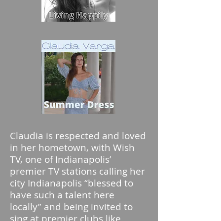
Claudia is respected and loved
in her hometown, with Wish
TV, one of Indianapolis’
premier TV stations calling her
city Indianapolis “blessed to
have such a talent here
locally” and being invited to
sing at premier clubs like