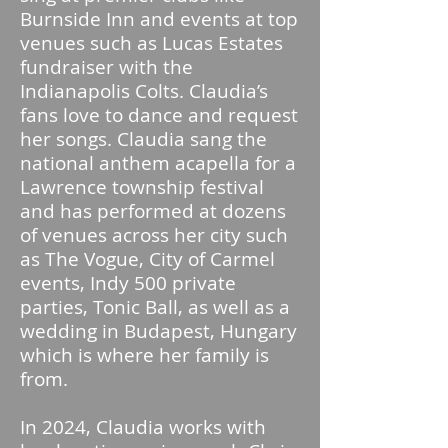
Burnside Inn and events at top
venues such as Lucas Estates
fundraiser with the
Indianapolis Colts. Claudia’s
fans love to dance and request
her songs. Claudia sang the
national anthem acapella for a
Lawrence township festival
and has performed at dozens
of venues across her city such
as The Vogue, City of Carmel
events, Indy 500 private
parties, Tonic Ball, as well as a
wedding in Budapest, Hungary
which is where her family is
from.
In 2024, Claudia works with