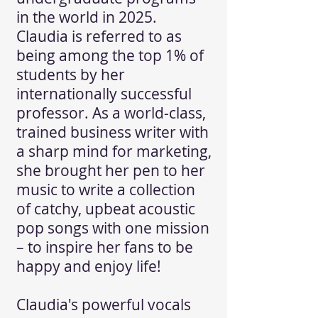
in the world in 2025.
Claudia is referred to as
being among the top 1% of
students by her
internationally successful
professor. As a world-class,
trained business writer with
a sharp mind for marketing,
she brought her pen to her
music to write a collection
of catchy, upbeat acoustic
pop songs with one mission
– to inspire her fans to be
happy and enjoy life!
Claudia's powerful vocals