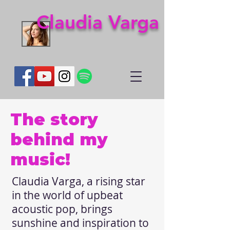
Claudia Varga
The story
behind my
music!
Claudia Varga, a rising star
in the world of upbeat
acoustic pop, brings
sunshine and inspiration to