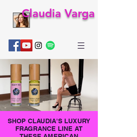
Claudia Varga
SHOP CLAUDIA'S LUXURY
FRAGRANCE LINE AT
THESE AMERICAN