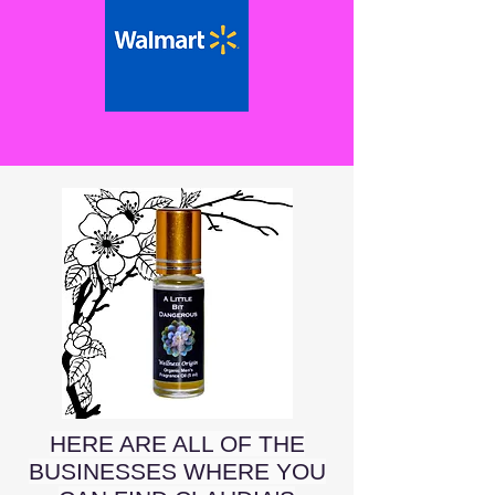
HERE ARE ALL OF THE
BUSINESSES WHERE YOU