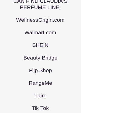
CAN FIND CLAUDIA'S
PERFUME LINE:
WellnessOrigin.com
Walmart.com
SHEIN
Beauty Bridge
Flip Shop
RangeMe
Faire
Tik Tok