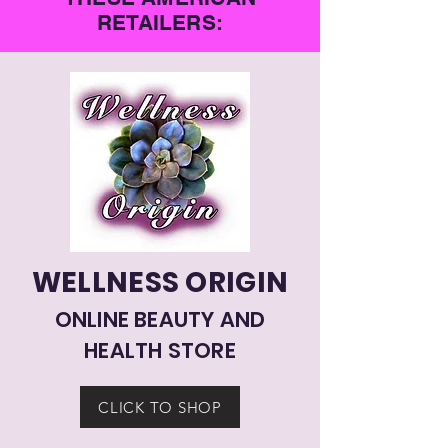
RETAILERS:
WELLNESS ORIGIN
ONLINE BEAUTY AND
HEALTH STORE
CLICK TO SHOP