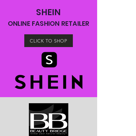
SHEIN
ONLINE FASHION RETAILER
CLICK TO SHOP