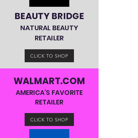
BEAUTY BRIDGE
NATURAL BEAUTY
RETAILER
CLICK TO SHOP
WALMART.COM
AMERICA'S FAVORITE
RETAILER
CLICK TO SHOP