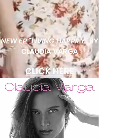
NEW EP "LIVING HAPPILY
" BY
CLAUDIA VARGA
CLICK HERE