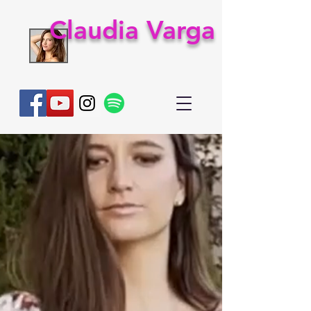
Claudia Varga