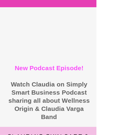
New Podcast Episode!
Watch Claudia on Simply
Smart Business Podcast
sharing all about Wellness
Origin & Claudia Varga
Band