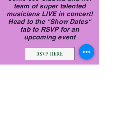
team of super talented
musicians LIVE in concert!
Head to the "Show Dates"
tab to RSVP for an
upcoming event
RSVP HERE