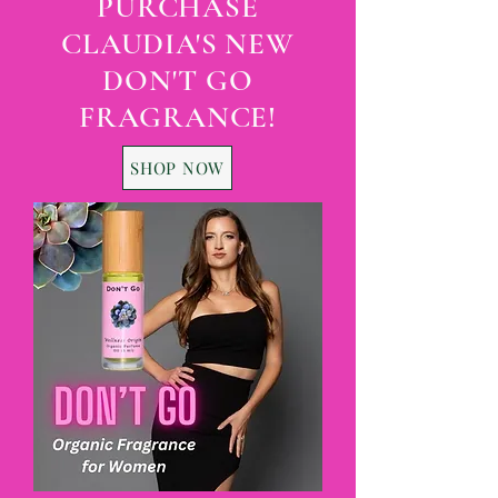
PURCHASE
CLAUDIA'S NEW
DON'T GO
FRAGRANCE!
SHOP NOW