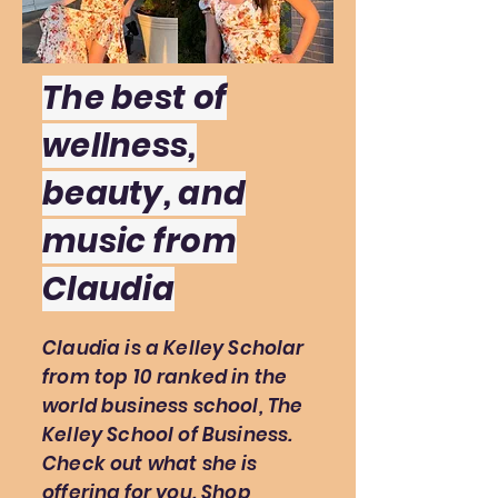
The best of
wellness,
beauty, and
music from
Claudia
Claudia is a Kelley Scholar
from top 10 ranked in the
world business school, The
Kelley School of Business.
Check out what she is
offering for you. Shop