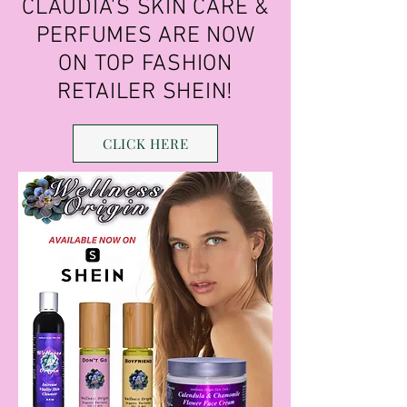
CLAUDIA'S SKIN CARE &
PERFUMES ARE NOW
ON TOP FASHION
RETAILER SHEIN!
CLICK HERE